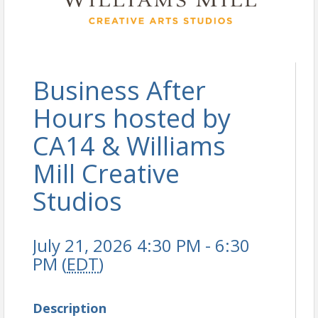
Business After
Hours hosted by
CA14 & Williams
Mill Creative
Studios
July 21, 2026 4:30 PM - 6:30
PM (
EDT
)
Description