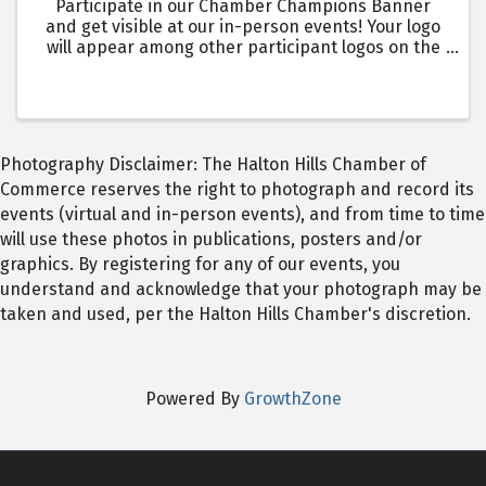
Participate in our Chamber Champions Banner
and get visible at our in-person events! Your logo
will appear among other participant logos on the
Chamber Champions Banner, which will be seen by
over 1400 + in-person event attendees over the
year. Events ...
Photography Disclaimer: The Halton Hills Chamber of
Commerce reserves the right to photograph and record its
events (virtual and in-person events), and from time to time
will use these photos in publications, posters and/or
graphics. By registering for any of our events, you
understand and acknowledge that your photograph may be
taken and used, per the Halton Hills Chamber's discretion.
Powered By
GrowthZone