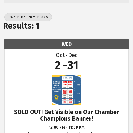
2024-11-02 - 2024-11-03
Results: 1
WED
Oct
Dec
2
31
SOLD OUT! Get Visible on Our Chamber
Champions Banner!
12:00 PM - 11:59 PM