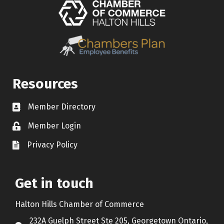
Resources
Member Directory
Contact icon
Member Login
Lock Icon
Privacy Policy
Document Icon
Get in touch
Halton Hills Chamber of Commerce
232A Guelph Street Ste 205, Georgetown Ontario,