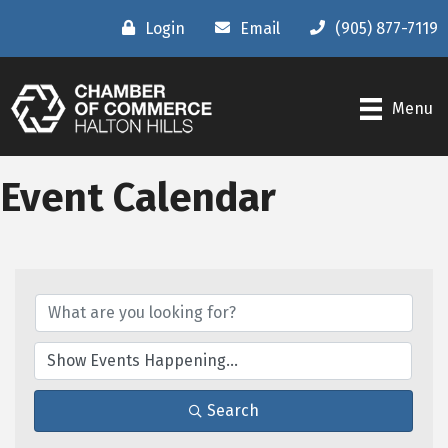
Login
Email
(905) 877-7119
Menu
Event Calendar
Search