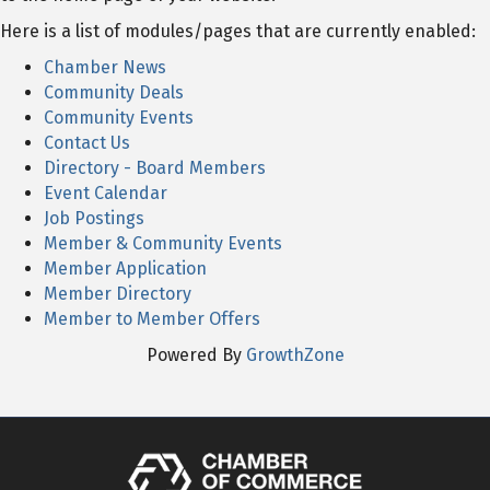
Here is a list of modules/pages that are currently enabled:
Chamber News
Community Deals
Community Events
Contact Us
Directory - Board Members
Event Calendar
Job Postings
Member & Community Events
Member Application
Member Directory
Member to Member Offers
Powered By
GrowthZone