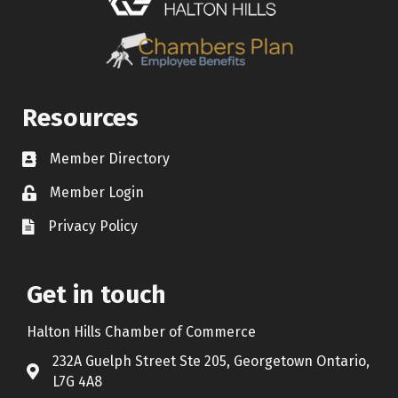
Resources
Member Directory
Contact icon
Member Login
Lock Icon
Privacy Policy
Document Icon
Get in touch
Halton Hills Chamber of Commerce
232A Guelph Street Ste 205, Georgetown Ontario,
Address & Map
L7G 4A8