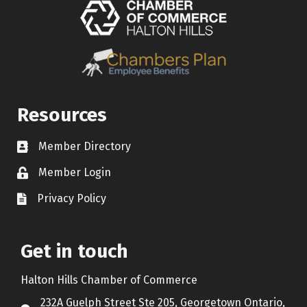
Resources
Member Directory
Contact icon
Member Login
Lock Icon
Privacy Policy
Document Icon
Get in touch
Halton Hills Chamber of Commerce
232A Guelph Street Ste 205, Georgetown Ontario,