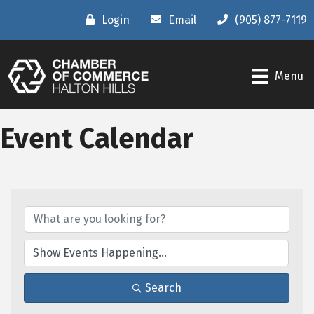
Login
Email
(905) 877-7119
Menu
Event Calendar
Search