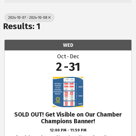
2024-10-07 - 2024-10-08
Results: 1
WED
Oct
Dec
2
31
SOLD OUT! Get Visible on Our Chamber
Champions Banner!
12:00 PM - 11:59 PM