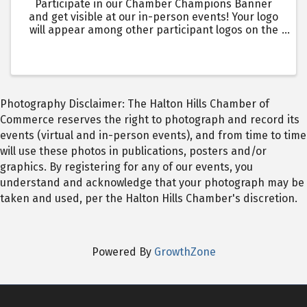
Participate in our Chamber Champions Banner
and get visible at our in-person events! Your logo
will appear among other participant logos on the
Chamber Champions Banner, which will be seen by
over 1400 + in-person event attendees over the
year. Events ...
Photography Disclaimer: The Halton Hills Chamber of
Commerce reserves the right to photograph and record its
events (virtual and in-person events), and from time to time
will use these photos in publications, posters and/or
graphics. By registering for any of our events, you
understand and acknowledge that your photograph may be
taken and used, per the Halton Hills Chamber's discretion.
Powered By
GrowthZone