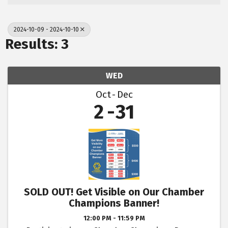
2024-10-09 - 2024-10-10
Results: 3
WED
Oct
Dec
2
31
SOLD OUT! Get Visible on Our Chamber
Champions Banner!
12:00 PM - 11:59 PM