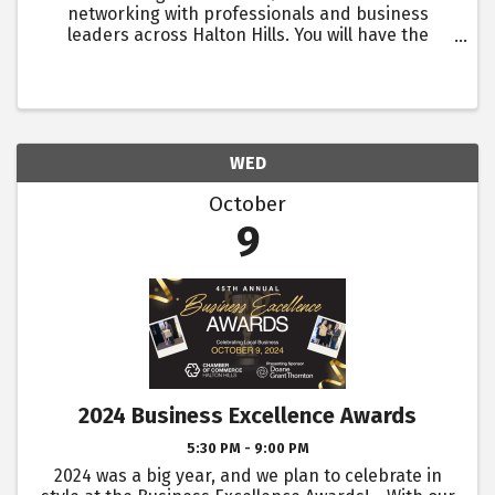
networking with professionals and business
leaders across Halton Hills. You will have the
opportunity to introduce yourself, discuss
business, and share challenges and successes
with other attendees. ...
WED
October
9
2024 Business Excellence Awards
5:30 PM - 9:00 PM
2024 was a big year, and we plan to celebrate in