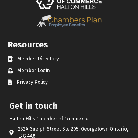
Resources
Member Directory
Contact icon
Member Login
Lock Icon
Privacy Policy
Document Icon
Get in touch
Halton Hills Chamber of Commerce
232A Guelph Street Ste 205, Georgetown Ontario,
Address & Map
L7G 4A8