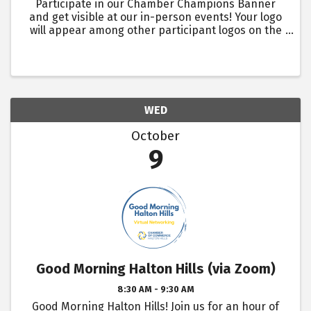
Participate in our Chamber Champions Banner
and get visible at our in-person events! Your logo
will appear among other participant logos on the
Chamber Champions Banner, which will be seen by
over 1400 + in-person event attendees over the
year. Events ...
WED
October
9
Good Morning Halton Hills (via Zoom)
8:30 AM - 9:30 AM
Good Morning Halton Hills! Join us for an hour of