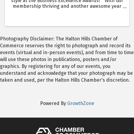
style at the Business Excellence Awards! With our
membership thriving and another awesome year
of business growth, the Business Awards are
better than ever!
Photography Disclaimer: The Halton Hills Chamber of
Commerce reserves the right to photograph and record its
events (virtual and in-person events), and from time to time
will use these photos in publications, posters and/or
graphics. By registering for any of our events, you
understand and acknowledge that your photograph may be
taken and used, per the Halton Hills Chamber's discretion.
Powered By
GrowthZone