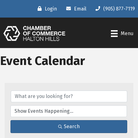
Login
Email
(905) 877-7119
Menu
Event Calendar
Search