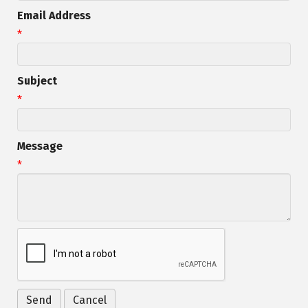
Email Address
*
Subject
*
Message
*