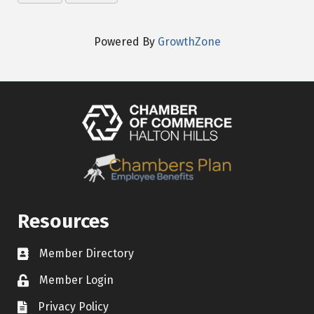
Powered By
GrowthZone
Resources
Member Directory
Contact icon
Member Login
Lock Icon
Privacy Policy
Document Icon