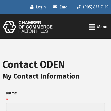
Login
Email
(905) 877-7119
Menu
Contact ODEN
My Contact Information
Name
*