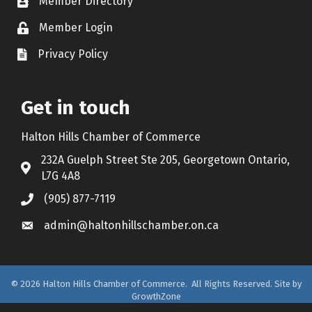
Member Directory
Contact icon
Member Login
Lock Icon
Privacy Policy
Document Icon
Get in touch
Halton Hills Chamber of Commerce
232A Guelph Street Ste 205, Georgetown Ontario,
Address & Map
L7G 4A8
(905) 877-7119
Call the Chamber
admin@haltonhillschamber.on.ca
Email the Chamber
©
2026
Halton Hills Chamber of Commerce.
All Rights Reserved. Site by
GrowthZone