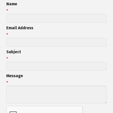
Name
*
Email Address
*
Subject
*
Message
*