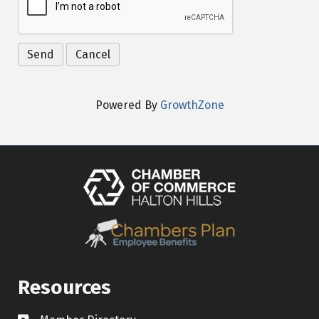
Powered By
GrowthZone
Resources