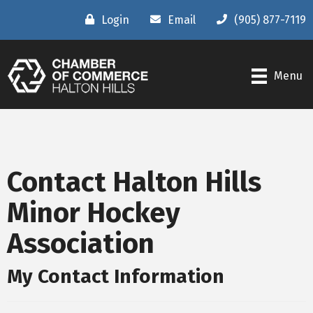
Login
Email
(905) 877-7119
Menu
Contact Halton Hills
Minor Hockey
Association
My Contact Information