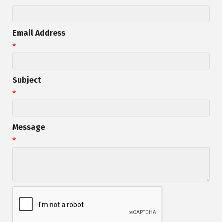
Email Address
*
Subject
*
Message
*