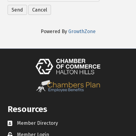
Powered By
GrowthZone
Resources
Member Directory
Contact icon
Member Login
Lock Icon