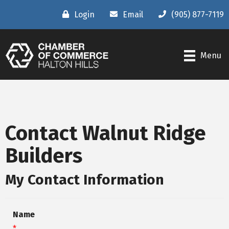
Login
Email
(905) 877-7119
Menu
Contact Walnut Ridge
Builders
My Contact Information
Name
*