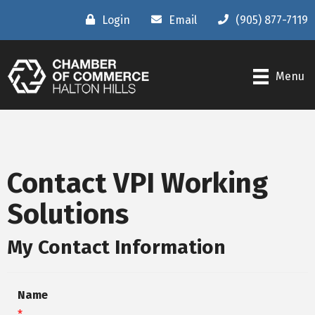
Login
Email
(905) 877-7119
Menu
Contact VPI Working
Solutions
My Contact Information
Name
*