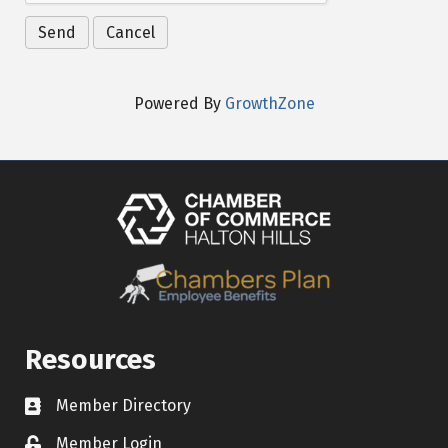
Powered By
GrowthZone
Resources
Member Directory
Contact icon
Member Login
Lock Icon