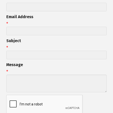
Email Address
*
Subject
*
Message
*