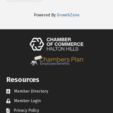
Powered By
GrowthZone
Resources
Member Directory
Contact icon
Member Login
Lock Icon
Privacy Policy
Document Icon