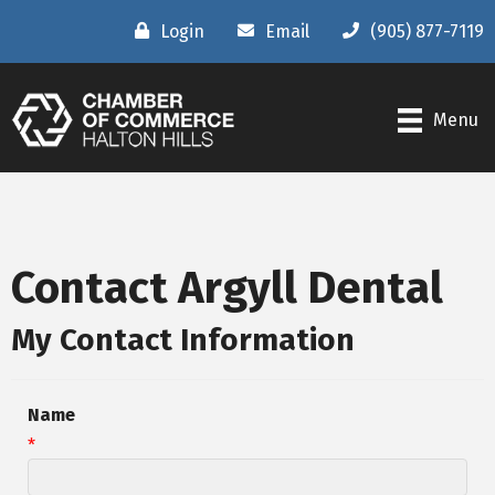
Login
Email
(905) 877-7119
Menu
Contact Argyll Dental
My Contact Information
Name
*