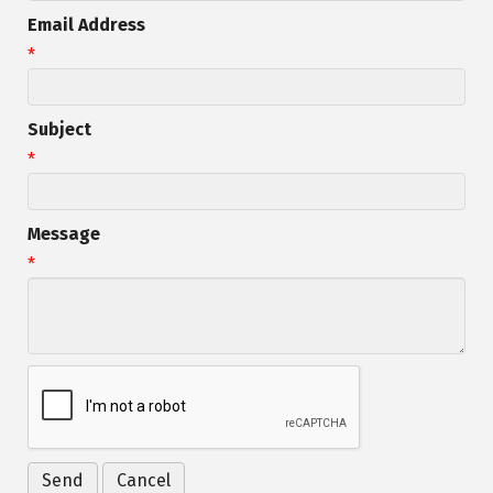
Email Address
*
Subject
*
Message
*