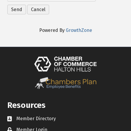
Powered By
GrowthZone
Resources
Member Directory
Contact icon
Member Login
Lock Icon