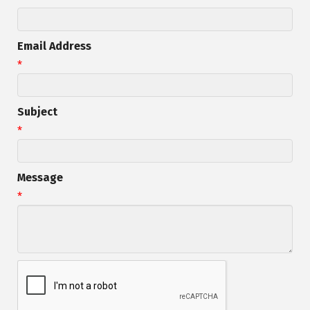
Email Address
*
Subject
*
Message
*