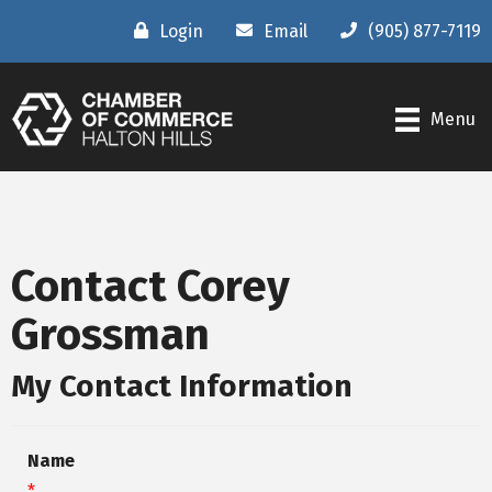
Login
Email
(905) 877-7119
Menu
Contact Corey
Grossman
My Contact Information
Name
*