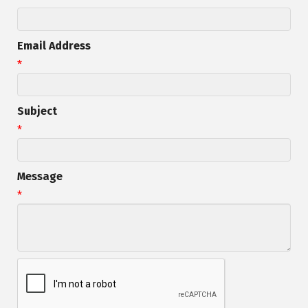
Email Address
*
Subject
*
Message
*