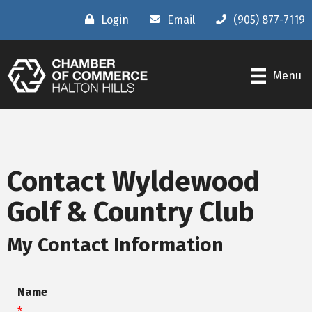
Login
Email
(905) 877-7119
Menu
Contact Wyldewood
Golf & Country Club
My Contact Information
Name
*