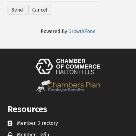
Powered By
GrowthZone
Resources
Member Directory
Contact icon
Member Login
Lock Icon