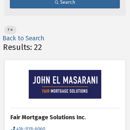
Search
F
Back to Search
Results: 22
Fair Mortgage Solutions Inc.
416-939-6060