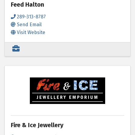
Feed Halton
289-313-8787
Send Email
Visit Website
Fire & Ice Jewellery