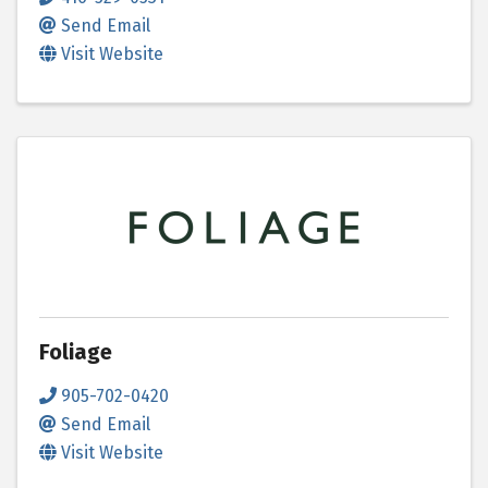
Send Email
Visit Website
Foliage
905-702-0420
Send Email
Visit Website