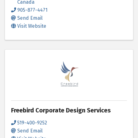
Canada
905-877-4471
Send Email
Visit Website
Freebird Corporate Design Services
519-400-9252
Send Email