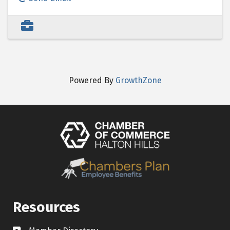
Powered By
GrowthZone
Resources