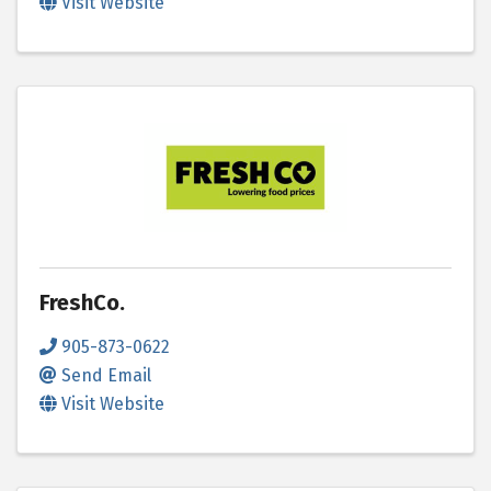
Visit Website
FreshCo.
905-873-0622
Send Email
Visit Website