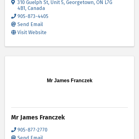
310 Guelph St
,
Unit 5
,
Georgetown
,
ON
L7G
4B1
, Canada
905-873-4405
Send Email
Visit Website
Mr James Franczek
Mr James Franczek
905-877-2770
Send Email