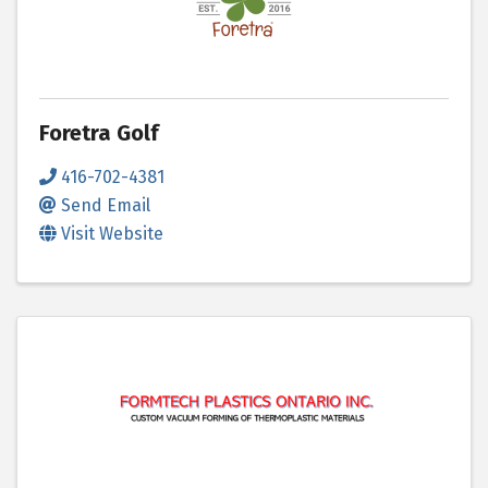
Foretra Golf
416-702-4381
Send Email
Visit Website