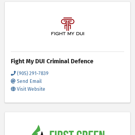
Fight My DUI Criminal Defence
(905) 291-7839
Send Email
Visit Website