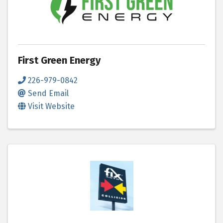
First Green Energy
226-979-0842
Send Email
Visit Website