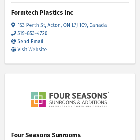
Formtech Plastics Inc
153 Perth St
,
Acton
,
ON
L7J 1C9
, Canada
519-853-4720
Send Email
Visit Website
Four Seasons Sunrooms