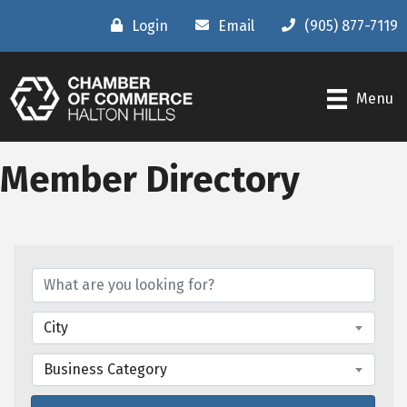
Login
Email
(905) 877-7119
Menu
Member Directory
City
Business Category