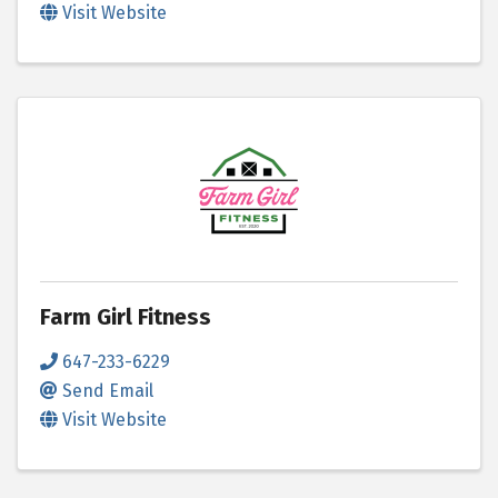
Visit Website
Farm Girl Fitness
647-233-6229
Send Email
Visit Website