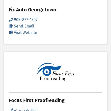
Fix Auto Georgetown
905-877-1707
Send Email
Visit Website
Focus First Proofreading
416-529-0531