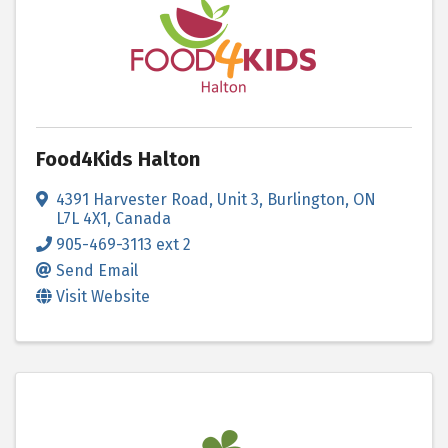
Food4Kids Halton
4391 Harvester Road
,
Unit 3
,
Burlington
,
ON
L7L 4X1
, Canada
905-469-3113 ext 2
Send Email
Visit Website