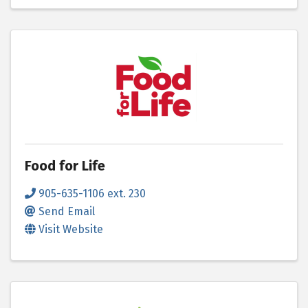
Food for Life
905-635-1106 ext. 230
Send Email
Visit Website