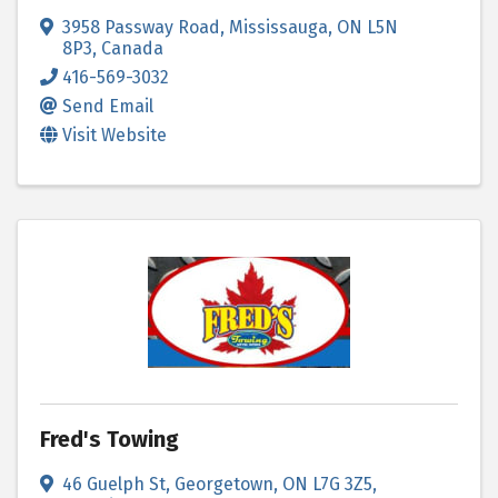
3958 Passway Road
,
Mississauga
,
ON
L5N
8P3
, Canada
416-569-3032
Send Email
Visit Website
Fred's Towing
46 Guelph St
,
Georgetown
,
ON
L7G 3Z5
,