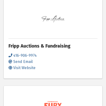
Fripp Auctions & Fundraising
416-906-9974
Send Email
Visit Website