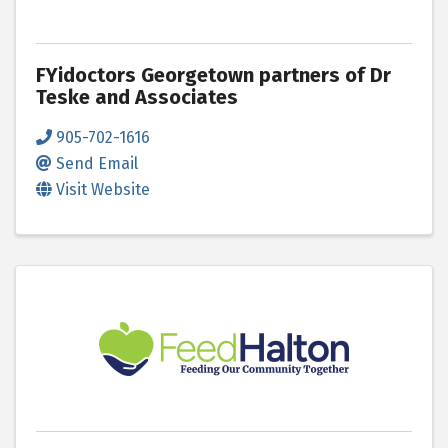
FYidoctors Georgetown partners of Dr
Teske and Associates
905-702-1616
Send Email
Visit Website