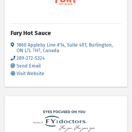
Fury Hot Sauce
1860 Appleby Line #14, Suite 401
,
Burlington
,
ON
L7L 7H7
, Canada
289-272-5324
Send Email
Visit Website