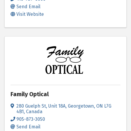
Send Email
Visit Website
Family Optical
280 Guelph St
,
Unit 18A
,
Georgetown
,
ON
L7G
4B1
, Canada
905-873-3050
Send Email