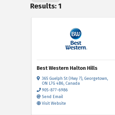
Results: 1
Best Western Halton Hills
365 Guelph St (Hwy 7)
,
Georgetown
,
ON
L7G 4B6
, Canada
905-877-6986
Send Email
Visit Website