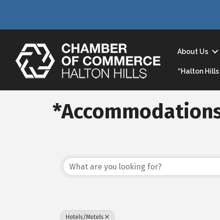
About Us
“Halton Hil
*Accommodations
{Directory Result
Hotels/Motels