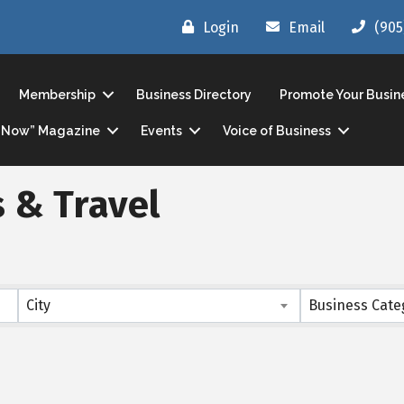
Login
Email
(905
Membership
Business Directory
Promote Your Busin
ls Now” Magazine
Events
Voice of Business
 & Travel
s}
City
Business Cate