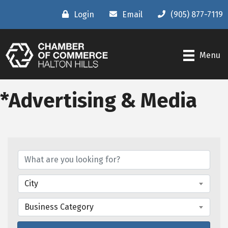
Login
Email
(905) 877-7119
Menu
*Advertising & Media
{Directory Results}
City
Business Category