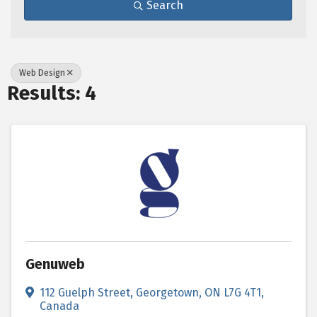
Search
Web Design
Results: 4
Genuweb
112 Guelph Street
,
Georgetown
,
ON
L7G 4T1
,
Canada