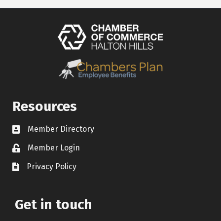
Resources
Member Directory
Contact icon
Member Login
Lock Icon
Privacy Policy
Document Icon
Get in touch