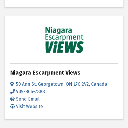
Niagara Escarpment Views
50 Ann St
,
Georgetown
,
ON
L7G 2V2
, Canada
905-866-7888
Send Email
Visit Website