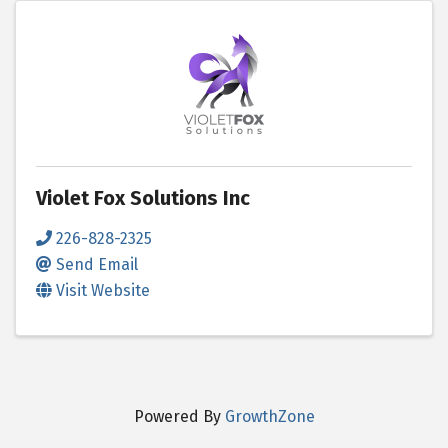
Violet Fox Solutions Inc
226-828-2325
Send Email
Visit Website
Powered By
GrowthZone