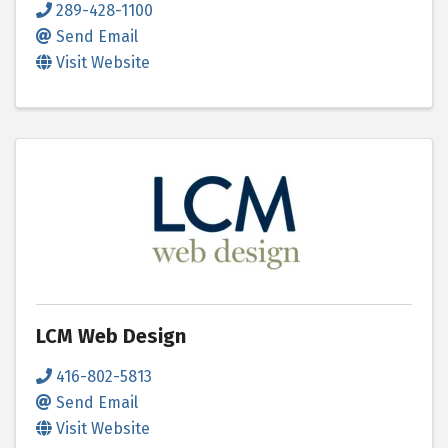
289-428-1100
Send Email
Visit Website
LCM Web Design
416-802-5813
Send Email
Visit Website