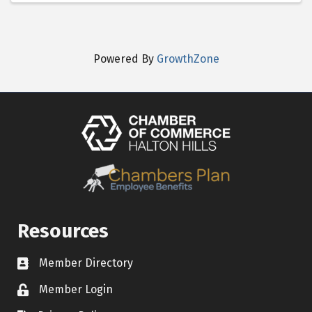
Powered By
GrowthZone
Resources
Member Directory
Contact icon
Member Login
Lock Icon