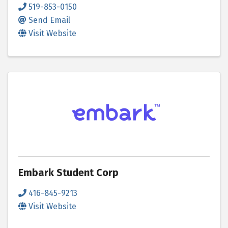
519-853-0150
Send Email
Visit Website
Embark Student Corp
416-845-9213
Visit Website