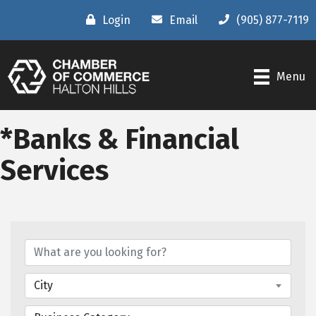
Login
Email
(905) 877-7119
Menu
*Banks & Financial
Services
{Directory Results}
City