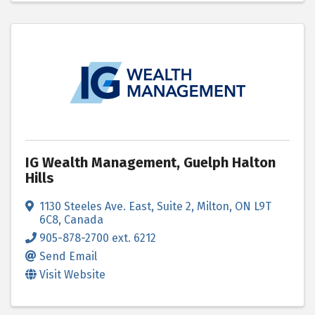
IG Wealth Management, Guelph Halton
Hills
1130 Steeles Ave. East
,
Suite 2
,
Milton
,
ON
L9T
6C8
, Canada
905-878-2700 ext. 6212
Send Email
Visit Website