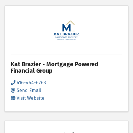
Kat Brazier - Mortgage Powered
Financial Group
416-464-6763
Send Email
Visit Website