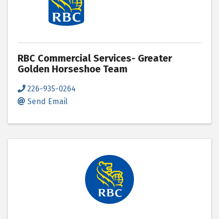
RBC Commercial Services- Greater
Golden Horseshoe Team
226-935-0264
Send Email