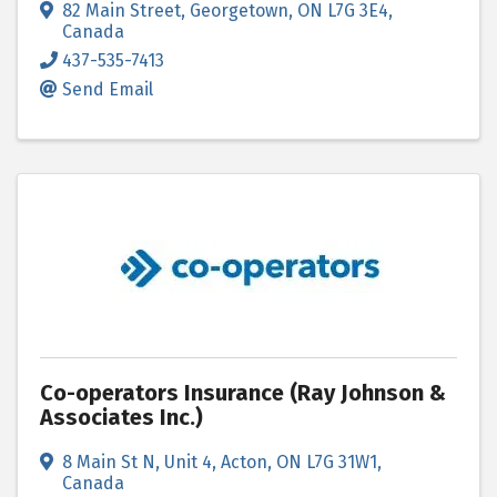
82 Main Street
,
Georgetown
,
ON
L7G 3E4
,
Canada
437-535-7413
Send Email
Co-operators Insurance (Ray Johnson &
Associates Inc.)
8 Main St N, Unit 4
,
Acton
,
ON
L7G 31W1
,
Canada