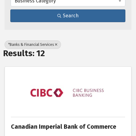
Business Category
Search
*Banks & Financial Services
Results: 12
Canadian Imperial Bank of Commerce