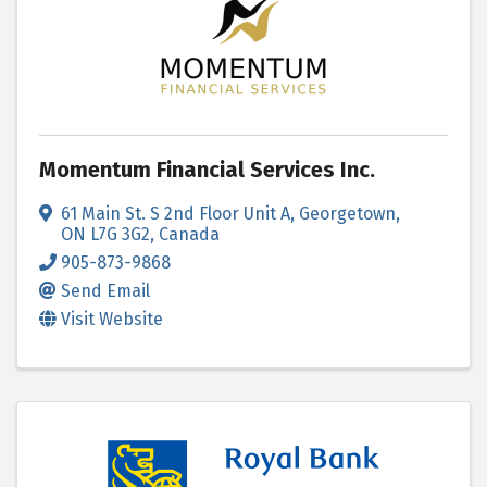
Momentum Financial Services Inc.
61 Main St. S 2nd Floor Unit A
,
Georgetown
,
ON
L7G 3G2
, Canada
905-873-9868
Send Email
Visit Website