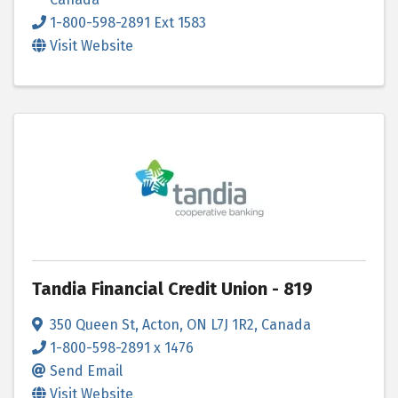
1-800-598-2891 Ext 1583
Visit Website
Tandia Financial Credit Union - 819
350 Queen St
,
Acton
,
ON
L7J 1R2
, Canada
1-800-598-2891 x 1476
Send Email
Visit Website