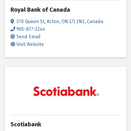
Royal Bank of Canada
370 Queen St
,
Acton
,
ON
L7J 2N3
, Canada
905-877-2244
Send Email
Visit Website
Scotiabank