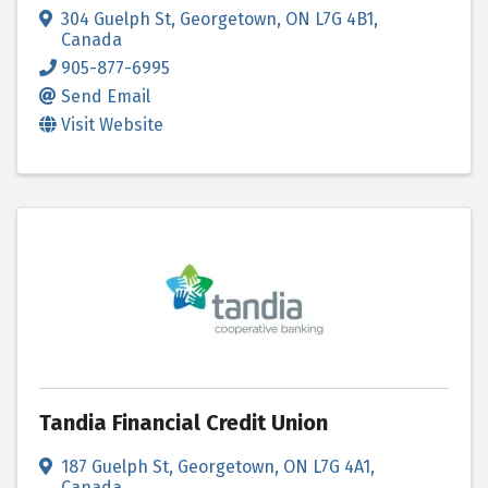
304 Guelph St
,
Georgetown
,
ON
L7G 4B1
,
Canada
905-877-6995
Send Email
Visit Website
Tandia Financial Credit Union
187 Guelph St
,
Georgetown
,
ON
L7G 4A1
,
Canada