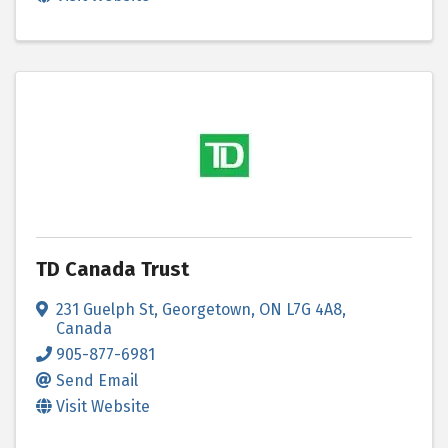
TD Canada Trust
231 Guelph St
,
Georgetown
,
ON
L7G 4A8
,
Canada
905-877-6981
Send Email
Visit Website