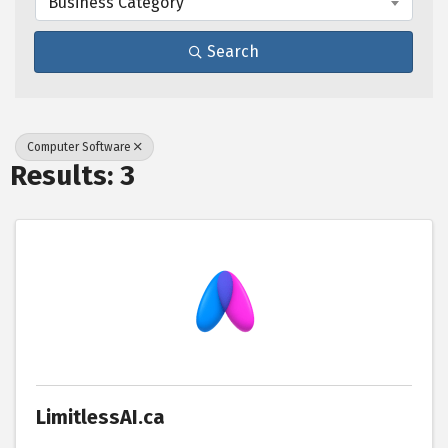
Business Category
Search
Computer Software
Results: 3
LimitlessAI.ca