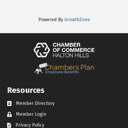
Powered By
GrowthZone
Resources
Member Directory
Contact icon
Member Login
Lock Icon
Privacy Policy
Document Icon