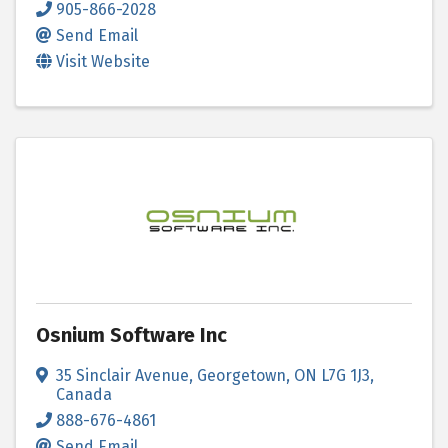
905-866-2028
Send Email
Visit Website
Osnium Software Inc
35 Sinclair Avenue
,
Georgetown
,
ON
L7G 1J3
,
Canada
888-676-4861
Send Email