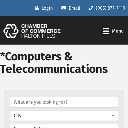
Login
Email
(905) 877-7119
Menu
*Computers &
Telecommunications
{Directory Results}
City