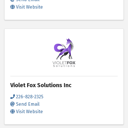
Visit Website
Violet Fox Solutions Inc
226-828-2325
Send Email
Visit Website