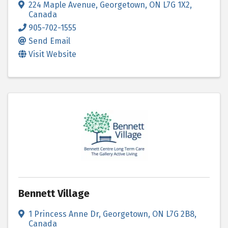
224 Maple Avenue
,
Georgetown
,
ON
L7G 1X2
,
Canada
905-702-1555
Send Email
Visit Website
Bennett Village
1 Princess Anne Dr
,
Georgetown
,
ON
L7G 2B8
,
Canada