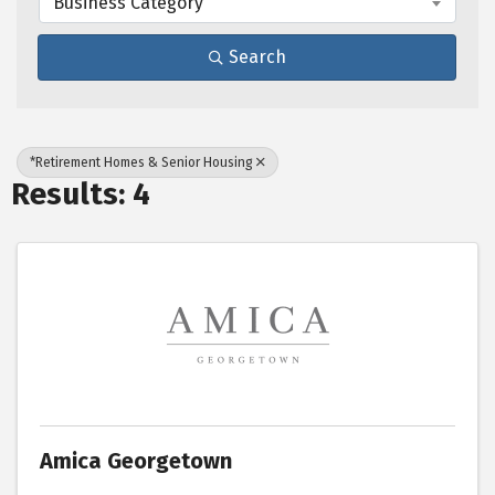
Business Category
Search
*Retirement Homes & Senior Housing
Results: 4
Amica Georgetown