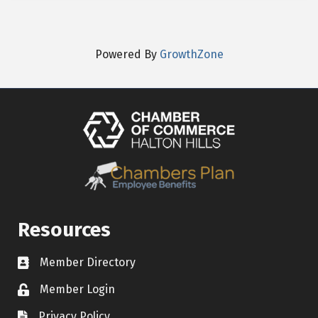
Powered By
GrowthZone
Resources
Member Directory
Contact icon
Member Login
Lock Icon
Privacy Policy
Document Icon