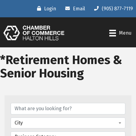
Login
Email
(905) 877-7119
Menu
*Retirement Homes &
Senior Housing
{Directory Results}
City