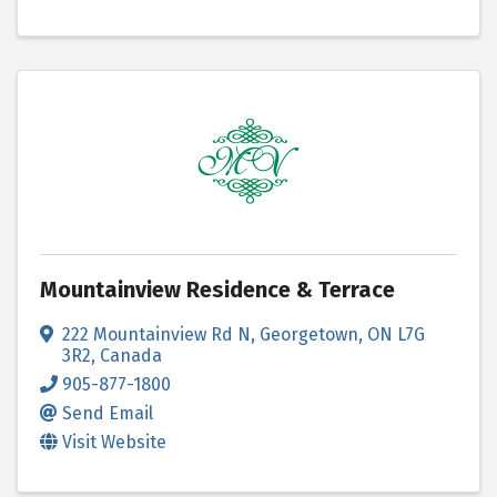
Mountainview Residence & Terrace
222 Mountainview Rd N
,
Georgetown
,
ON
L7G
3R2
, Canada
905-877-1800
Send Email
Visit Website