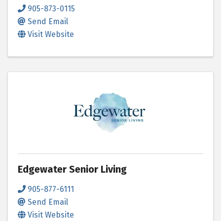
905-873-0115
Send Email
Visit Website
Edgewater Senior Living
905-877-6111
Send Email
Visit Website