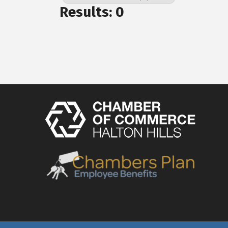
Results: 0