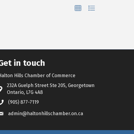
Get in touch
Halton Hills Chamber of Commerce
232A Guelph Street Ste 205, Georgetown
Address & Map
Ontario, L7G 4A8
(905) 877-7119
Call the Chamber
admin@haltonhillschamber.on.ca
Email the Chamber