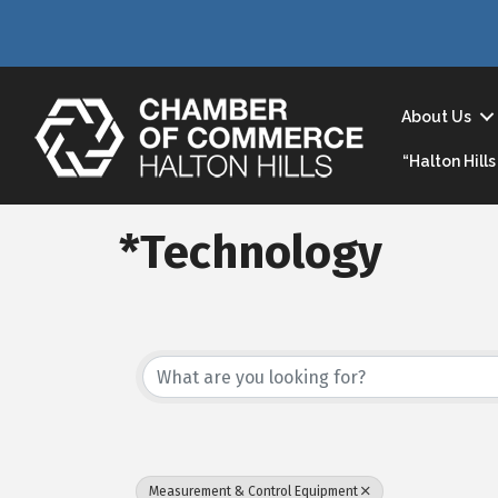
About Us
“Halton Hil
*Technology
{Directory Result
Measurement & Control Equipment