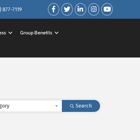
Facebook
Twitter
LinkedIn
Instagram
YouTube
) 877-7119
ess
Group Benefits
gory
Search