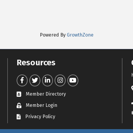
Powered By
GrowthZone
Resources
Facebook
Twitter
LinkedIn
Instagram
YouTube
Member Directory
Contact icon
Member Login
Lock Icon
Privacy Policy
Document Icon