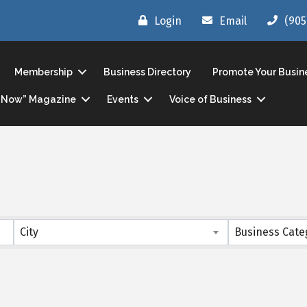
Login
Email
(905
Membership
Business Directory
Promote Your Busin
ls Now” Magazine
Events
Voice of Business
s}
City
Business Cate