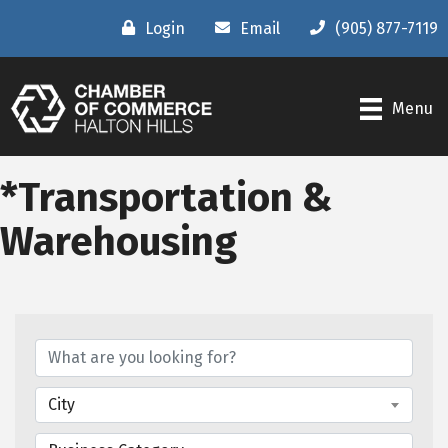
Login
Email
(905) 877-7119
Menu
*Transportation &
Warehousing
{Directory Results}
City