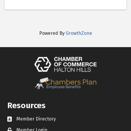
Powered By
GrowthZone
Resources
Member Directory
Contact icon
Member Login
Lock Icon