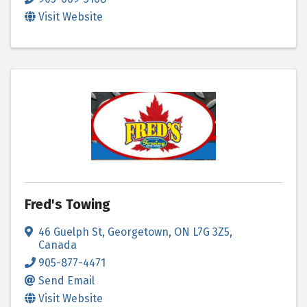
Visit Website
Fred's Towing
46 Guelph St
,
Georgetown
,
ON
L7G 3Z5
,
Canada
905-877-4471
Send Email
Visit Website