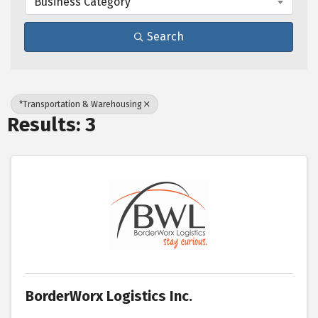
Business Category
Search
*Transportation & Warehousing
Results: 3
BorderWorx Logistics Inc.