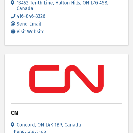
13452 Tenth Line
,
Halton Hills
,
ON
L7G 4S8
,
Canada
416-846-3326
Send Email
Visit Website
CN
Concord
,
ON
L4K 1B9
, Canada
905-669-3168