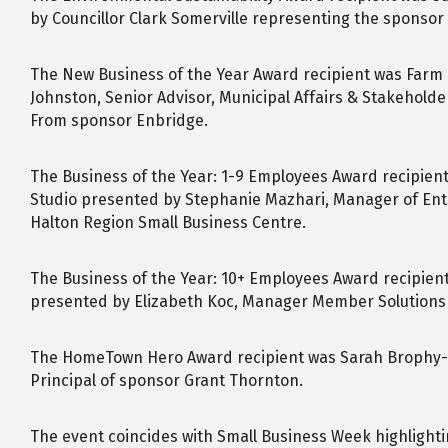
by Councillor Clark Somerville representing the sponsor 
The New Business of the Year Award recipient was Farm G
Johnston, Senior Advisor, Municipal Affairs & Stakeholde
From sponsor Enbridge.
The Business of the Year: 1-9 Employees Award recipien
Studio presented by Stephanie Mazhari, Manager of En
Halton Region Small Business Centre.
The Business of the Year: 10+ Employees Award recipie
presented by Elizabeth Koc, Manager Member Solutions o
The HomeTown Hero Award recipient was Sarah Brophy-
Principal of sponsor Grant Thornton.
The event coincides with Small Business Week highlighti