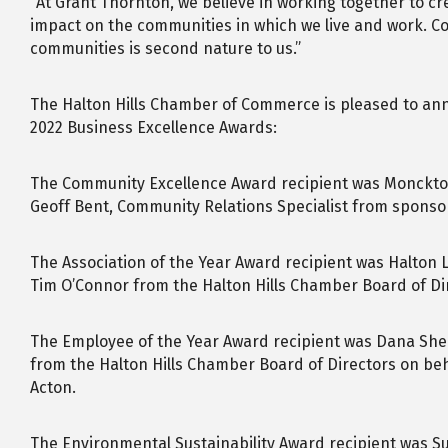
“At Grant Thornton, we believe in working together to c
impact on the communities in which we live and work. Co
communities is second nature to us.”
The Halton Hills Chamber of Commerce is pleased to ann
2022 Business Excellence Awards:
The Community Excellence Award recipient was Monckto
Geoff Bent, Community Relations Specialist from sponso
The Association of the Year Award recipient was Halton
Tim O’Connor from the Halton Hills Chamber Board of Di
The Employee of the Year Award recipient was Dana Sh
from the Halton Hills Chamber Board of Directors on beh
Acton.
The Environmental Sustainability Award recipient was S