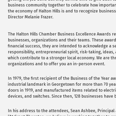
business community together to celebrate how importan
the economy of Halton Hills is and to recognize busines
Director Melanie Frazer.
The Halton Hills Chamber Business Excellence Awards rec
businesses, organizations and their teams. These award
financial success, they are intended to acknowledge a se
responsibility, entrepreneurial spirit, risk-taking, ideas
which contribute to a stronger local economy. We are thri
organizations and to offer you an in-person event.
In 1979, the first recipient of the Business of the Year 
industrial landmark in Georgetown for more than 70 yea
doors in 1919, and manufactured items related to electric
devices, and switches. Since then, 128 businesses have
In his address to the attendees, Sean Ashbee, Principal 