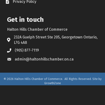
Privacy Policy
Document Icon
Get in touch
Halton Hills Chamber of Commerce
232A Guelph Street Ste 205, Georgetown Ontario,
Address & Map
L7G 4A8
(905) 877-7119
Call the Chamber
admin@haltonhillschamber.on.ca
Email the Chamber
©
2026
Halton Hills Chamber of Commerce.
All Rights Reserved. Site by
GrowthZone