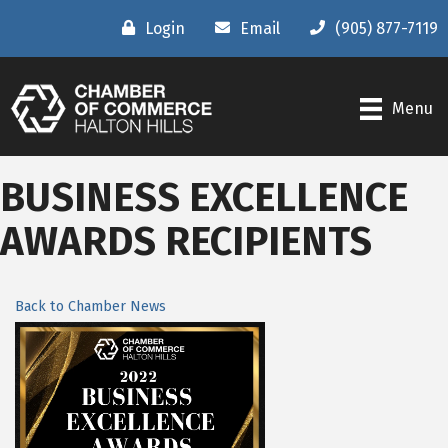
Login
Email
(905) 877-7119
Menu
BUSINESS EXCELLENCE
AWARDS RECIPIENTS
Back to Chamber News