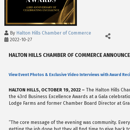
By
Halton Hills Chamber of Commerce
2022-10-27
HALTON HILLS CHAMBER OF COMMERCE ANNOUNCES
View Event Photos & Exclusive Video Interviews with Award Rec
HALTON HILLS, OCTOBER 19, 2022 –
The Halton Hills Ch
the 43rd Business Excellence Awards at a Gala celebrat
Lodge Farms and former Chamber Board Director at Grani
“The core message of the evening was community. Every
getting the job done but they all find time to give back t