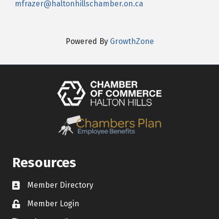
mfrazer@haltonhillschamber.on.ca
Powered By
GrowthZone
Resources
Member Directory
Contact icon
Member Login
Lock Icon