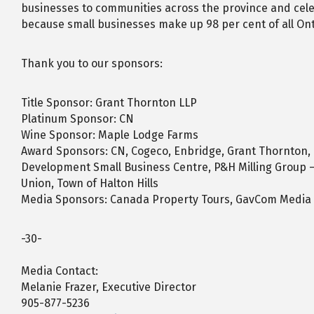
businesses to communities across the province and celeb
because small businesses make up 98 per cent of all Ont
Thank you to our sponsors:
Title Sponsor: Grant Thornton LLP
Platinum Sponsor: CN
Wine Sponsor: Maple Lodge Farms
Award Sponsors: CN, Cogeco, Enbridge, Grant Thornton,
Development Small Business Centre, P&H Milling Group – 
Union, Town of Halton Hills
Media Sponsors: Canada Property Tours, GavCom Media 
-30-
Media Contact:
Melanie Frazer, Executive Director
905-877-5236