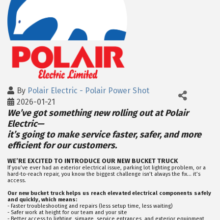
By
Polair Electric - Polair Power Shot
2026-01-21
We’ve got something new rolling out at Polair
Electric—
it’s going to make service faster, safer, and more
efficient for our customers.
WE’RE EXCITED TO INTRODUCE OUR NEW BUCKET TRUCK
If you’ve ever had an exterior electrical issue, parking lot lighting problem, or a
hard-to-reach repair, you know the biggest challenge isn’t always the fix… it’s
access.
Our new bucket truck helps us reach elevated electrical components safely
and quickly, which means:
- Faster troubleshooting and repairs (less setup time, less waiting)
- Safer work at height for our team and your site
- Better access to lighting, signage, service entrances, and exterior equipment