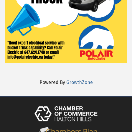
Powered By
GrowthZone