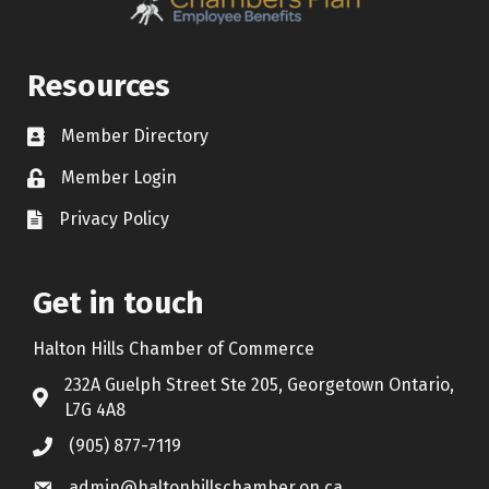
Resources
Member Directory
Contact icon
Member Login
Lock Icon
Privacy Policy
Document Icon
Get in touch
Halton Hills Chamber of Commerce
232A Guelph Street Ste 205, Georgetown Ontario,
Address & Map
L7G 4A8
(905) 877-7119
Call the Chamber
admin@haltonhillschamber.on.ca