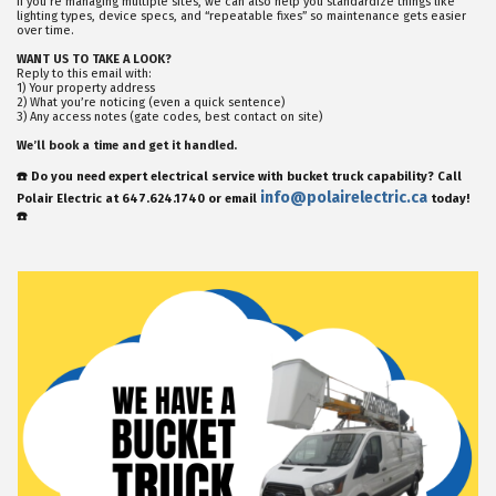
If you’re managing multiple sites, we can also help you standardize things like
lighting types, device specs, and “repeatable fixes” so maintenance gets easier
over time.
WANT US TO TAKE A LOOK?
Reply to this email with:
1) Your property address
2) What you’re noticing (even a quick sentence)
3) Any access notes (gate codes, best contact on site)
We’ll book a time and get it handled.
☎️ Do you need expert electrical service with bucket truck capability? Call
info@polairelectric.ca
Polair Electric at 647.624.1740 or email
today!
☎️