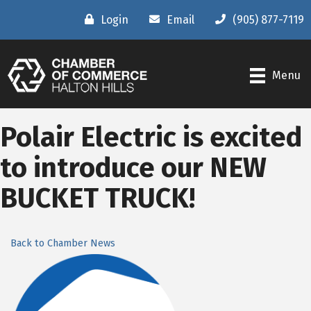
Login
Email
(905) 877-7119
Menu
Polair Electric is excited
to introduce our NEW
BUCKET TRUCK!
Back to Chamber News