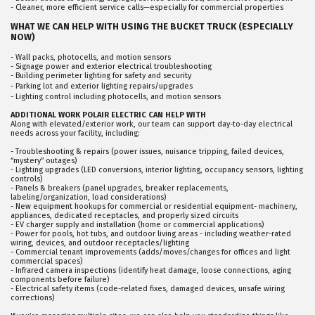
- Cleaner, more efficient service calls—especially for commercial properties
WHAT WE CAN HELP WITH USING THE BUCKET TRUCK (ESPECIALLY
NOW)
- Wall packs, photocells, and motion sensors
- Signage power and exterior electrical troubleshooting
- Building perimeter lighting for safety and security
- Parking lot and exterior lighting repairs/upgrades
- Lighting control including photocells, and motion sensors
ADDITIONAL WORK POLAIR ELECTRIC CAN HELP WITH
Along with elevated/exterior work, our team can support day-to-day electrical
needs across your facility, including:
- Troubleshooting & repairs (power issues, nuisance tripping, failed devices,
“mystery” outages)
- Lighting upgrades (LED conversions, interior lighting, occupancy sensors, lighting
controls)
- Panels & breakers (panel upgrades, breaker replacements,
labeling/organization, load considerations)
- New equipment hookups for commercial or residential equipment- machinery,
appliances, dedicated receptacles, and properly sized circuits
- EV charger supply and installation (home or commercial applications)
- Power for pools, hot tubs, and outdoor living areas - including weather-rated
wiring, devices, and outdoor receptacles/lighting
- Commercial tenant improvements (adds/moves/changes for offices and light
commercial spaces)
- Infrared camera inspections (identify heat damage, loose connections, aging
components before failure)
- Electrical safety items (code-related fixes, damaged devices, unsafe wiring
corrections)