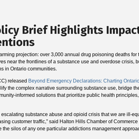
icy Brief Highlights Impac
entions
arming projection: over 3,000 annual drug poisoning deaths for th
lves near the frontlines of a substance use and overdose crisis, b
ns in Ontario communities.
CC) released
Beyond Emergency Declarations: Charting Ontari
implify the complex narrative surrounding substance use, bridge
ity-informed solutions that prioritize public health principles,
an escalating substance abuse and opioid crisis that we are ill-
reasing customer traffic,” said Halton Hills Chamber of Commerc
e the silos of any one particular addictions management approach