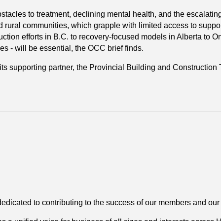
tacles to treatment, declining mental health, and the escalating t
nd rural communities, which grapple with limited access to supp
tion efforts in B.C. to recovery-focused models in Alberta to On
 - will be essential, the OCC brief finds.
its supporting partner, the Provincial Building and Construction 
dedicated to contributing to the success of our members and ou