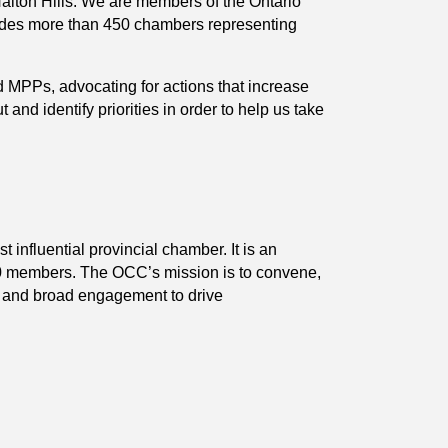
Halton Hills. We are members of the Ontario
es more than 450 chambers representing
 MPPs, advocating for actions that increase
 identify priorities in order to help us take
nfluential provincial chamber. It is an
00 members. The OCC’s mission is to convene,
s and broad engagement to drive