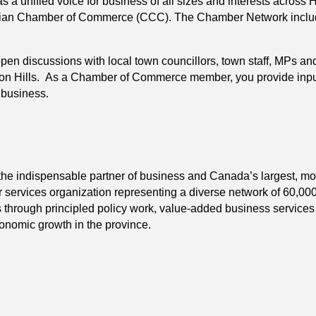
a unified voice for business of all sizes and interests across 
an Chamber of Commerce (CCC). The Chamber Network includ
n discussions with local town councillors, town staff, MPs and
Hills. As a Chamber of Commerce member, you provide input and
t business.
indispensable partner of business and Canada’s largest, most i
services organization representing a diverse network of 60,0
s through principled policy work, value-added business service
conomic growth in the province.