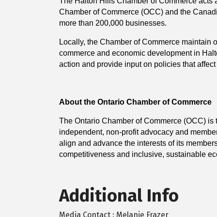
The Halton Hills Chamber of Commerce acts as 
Chamber of Commerce (OCC) and the Canadi
more than 200,000 businesses.
Locally, the Chamber of Commerce maintain ope
commerce and economic development in Halton 
action and provide input on policies that affec
About the Ontario Chamber of Commerce
The Ontario Chamber of Commerce (OCC) is the 
independent, non-profit advocacy and member 
align and advance the interests of its member
competitiveness and inclusive, sustainable e
Additional Info
Media Contact : Melanie Frazer