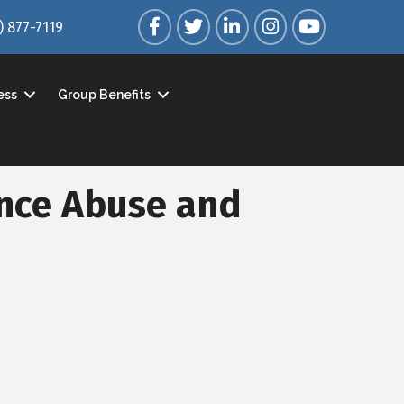
Facebook
Twitter
LinkedIn
Instagram
YouTube
) 877-7119
ess
Group Benefits
nce Abuse and