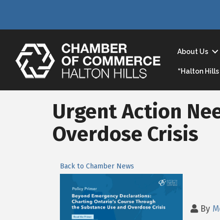
About Us
“Halton Hil
Urgent Action Ne
Overdose Crisis
Back to Chamber News
By
M