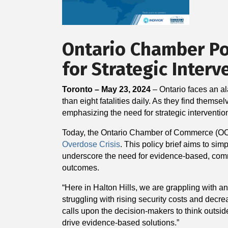
Ontario Chamber Pol
for Strategic Interv
Toronto – May 23, 2024
– Ontario faces an al
than eight fatalities daily. As they find themse
emphasizing the need for strategic interventio
Today, the Ontario Chamber of Commerce (O
Overdose Crisis
. This policy brief aims to s
underscore the need for evidence-based, commun
outcomes.
“Here in Halton Hills, we are grappling with 
struggling with rising security costs and dec
calls upon the decision-makers to think outsid
drive evidence-based solutions.”