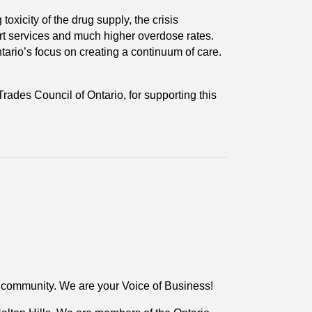
oxicity of the drug supply, the crisis
ort services and much higher overdose rates.
tario’s focus on creating a continuum of care.
Trades Council of Ontario, for supporting this
r community. We are your Voice of Business!