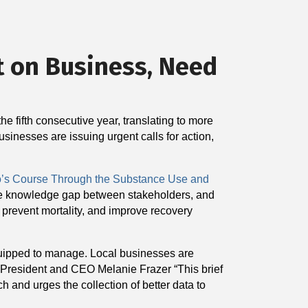
t on Business, Need
e fifth consecutive year, translating to more
usinesses are issuing urgent calls for action,
o’s Course Through the Substance Use and
 the knowledge gap between stakeholders, and
 prevent mortality, and improve recovery
equipped to manage. Local businesses are
e President and CEO Melanie Frazer “This brief
 and urges the collection of better data to