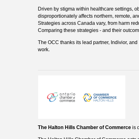
Driven by stigma within healthcare settings, obs
disproportionately affects northern, remote, a
Strategies across Canada vary, from harm reduc
Comparing these strategies - and their outcomes
The OCC thanks its lead partner, Indivior, and 
work.
The Halton Hills Chamber of Commerce
is 