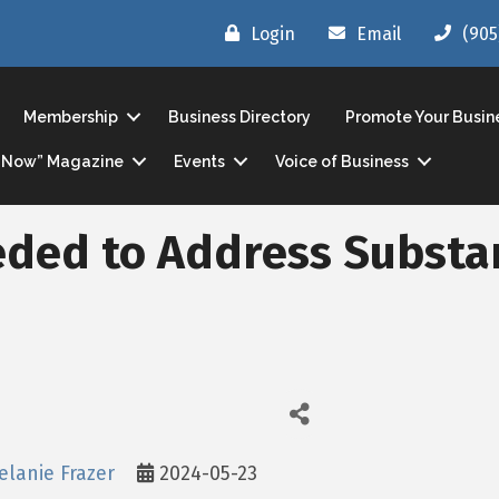
Login
Email
(905
Membership
Business Directory
Promote Your Busin
ls Now” Magazine
Events
Voice of Business
eded to Address Substa
elanie Frazer
2024-05-23