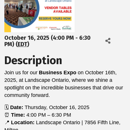
October 16, 2025 (4:00 PM - 6:30
PM) (
EDT
)
Description
Join us for our
Business Expo
on October 16th,
2025, at Landscape Ontario, where we shine a
spotlight on the incredible businesses that drive our
community forward.
🗓️
Date:
Thursday, October 16, 2025
⏰
Time:
4:00 PM – 6:30 PM
📍
Location:
Landscape Ontario | 7856 Fifth Line,
Milton