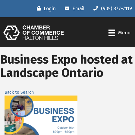
Login
Email
(905) 877-7119
Menu
Business Expo hosted at
Landscape Ontario
Back to Search