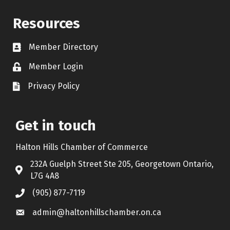
Resources
Member Directory
Contact icon
Member Login
Lock Icon
Privacy Policy
Document Icon
Get in touch
Halton Hills Chamber of Commerce
232A Guelph Street Ste 205, Georgetown Ontario,
Address & Map
L7G 4A8
(905) 877-7119
Call the Chamber
admin@haltonhillschamber.on.ca
Email the Chamber