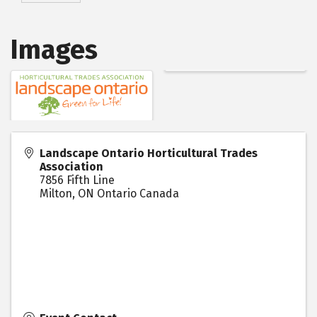
Images
Landscape Ontario Horticultural Trades
Association
7856 Fifth Line
Milton
,
ON
Ontario
Canada