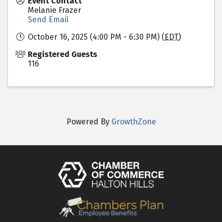
Event Contact
Melanie Frazer
Send Email
October 16, 2025 (4:00 PM - 6:30 PM) (
EDT
)
Registered Guests
116
Powered By
GrowthZone