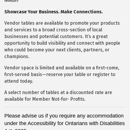
Showcase Your Business. Make Connections.
Vendor tables are available to promote your products
and services to a broad cross-section of local
businesses and potential customers. It’s a great
opportunity to build visibility and connect with people
who could become your next clients, partners, or
champions.
Vendor space is limited and available on a first-come,
first-served basis—reserve your table or register to
attend today.
A select number of tables at a discounted rate are
available for Member Not-for- Profits.
Please advise us if you require any accommodation
under the Accessibility for Ontarians with Disabilities