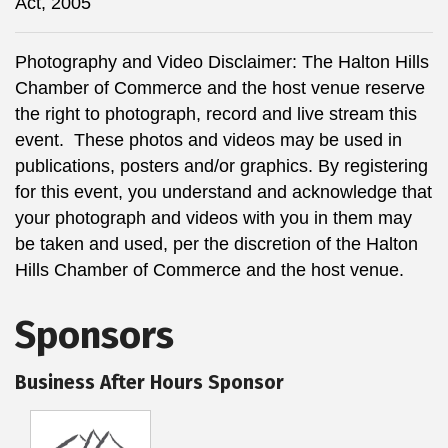
Act, 2005
Photography and Video Disclaimer: The Halton Hills
Chamber of Commerce and the host venue reserve
the right to photograph, record and live stream this
event. These photos and videos may be used in
publications, posters and/or graphics. By registering
for this event, you understand and acknowledge that
your photograph and videos with you in them may
be taken and used, per the discretion of the Halton
Hills Chamber of Commerce and the host venue.
Sponsors
Business After Hours Sponsor