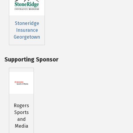
Stoneridge
Insurance
Georgetown
Supporting Sponsor
Rogers
Sports
and
Media