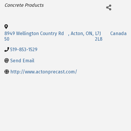
Categories
Concrete Products
8949 Wellington Country Rd
,
Acton
,
ON
,
L7J
Canada
50
2L8
519-853-1529
Send Email
http://www.actonprecast.com/