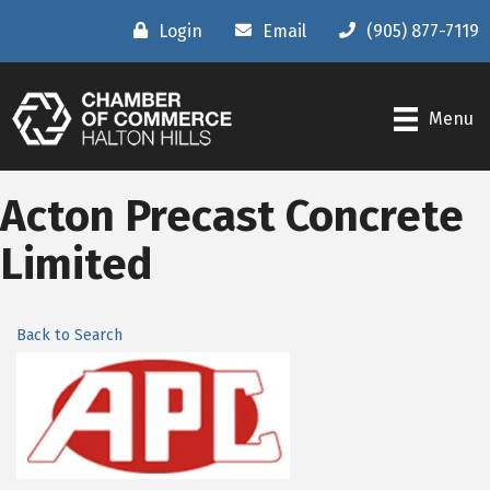
Login
Email
(905) 877-7119
Menu
Acton Precast Concrete
Limited
Back to Search