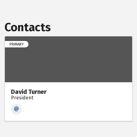
Contacts
PRIMARY
David Turner
President