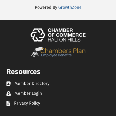
Powered By
GrowthZone
Resources
Member Directory
Contact icon
Member Login
Lock Icon
Privacy Policy
Document Icon