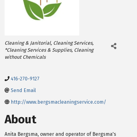
Categories
Cleaning & Janitorial
Cleaning Services
*Cleaning Services & Supplies
Cleaning
without Chemicals
416-270-9127
Send Email
http://www.bergsmacleaningservice.com/
About
Anita Bergsma, owner and operator of Bergsma's