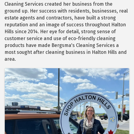
Cleaning Services created her business from the
ground up. Her success with residents, businesses, real
estate agents and contractors, have built a strong
reputation and an image of success throughout Halton
Hills since 2014. Her eye for detail, strong sense of
customer service and use of eco-friendly cleaning
products have made Bergsma's Cleaning Services a
most sought after cleaning business in Halton Hills and
area.
Images