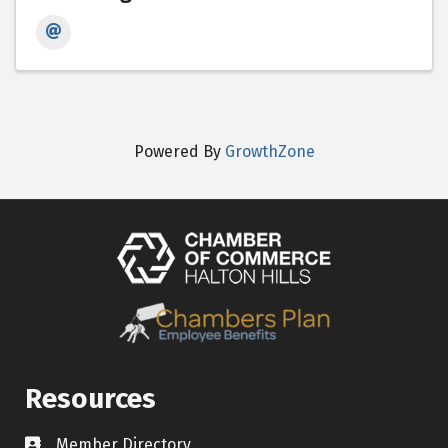
Powered By
GrowthZone
Resources
Member Directory
Contact icon