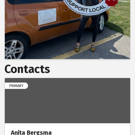
Contacts
PRIMARY
Anita Bergsma