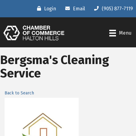
Login
Email
(905) 877-7119
Menu
Bergsma's Cleaning
Service
Back to Search