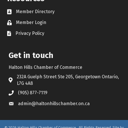
Member Directory
Contact icon
Member Login
Lock Icon
Privacy Policy
Document Icon
Get in touch
Halton Hills Chamber of Commerce
232A Guelph Street Ste 205, Georgetown Ontario,
Address & Map
L7G 4A8
(905) 877-7119
Call the Chamber
admin@haltonhillschamber.on.ca
Email the Chamber
©
2026
Halton Hills Chamber of Commerce.
All Rights Reserved. Site by