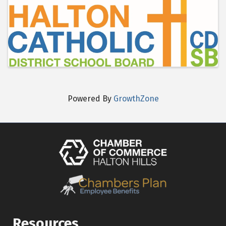
Images
Powered By
GrowthZone
Resources