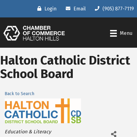
Login
Email
(905) 877-7119
Menu
Halton Catholic District
School Board
Back to Search
Categories
Education & Literacy