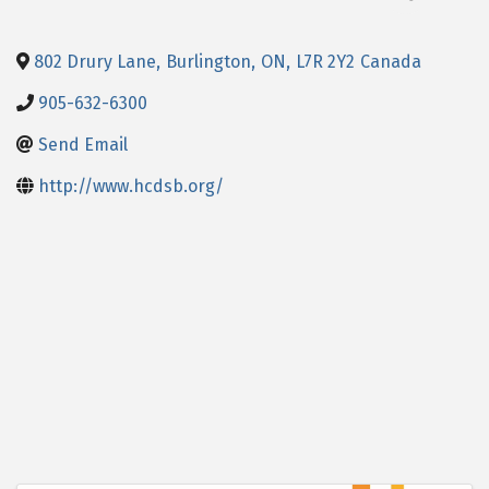
802 Drury Lane
,
Burlington
,
ON
,
L7R 2Y2
Canada
905-632-6300
Send Email
http://www.hcdsb.org/