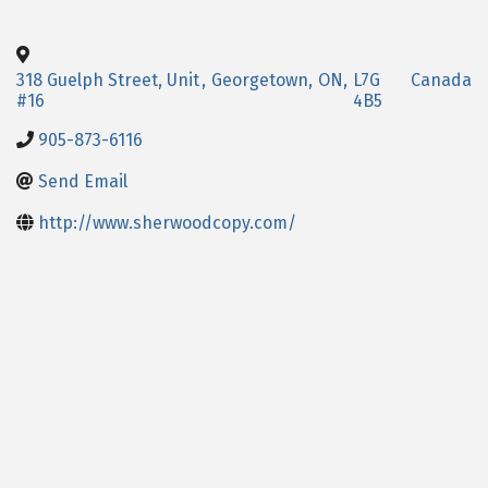
318 Guelph Street, Unit
,
Georgetown
,
ON
,
L7G
Canada
#16
4B5
905-873-6116
Send Email
http://www.sherwoodcopy.com/