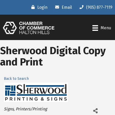
Login
Email
(905) 877-7119
Menu
Sherwood Digital Copy
and Print
Back to Search
Categories
Signs
Printers/Printing