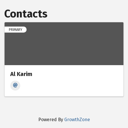
Contacts
PRIMARY
Al Karim
Powered By
GrowthZone