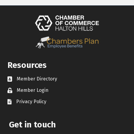
Resources
Member Directory
Contact icon
Member Login
Lock Icon
Privacy Policy
Document Icon
Get in touch