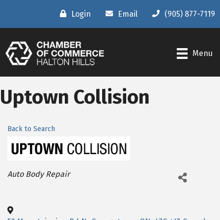
Login
Email
(905) 877-7119
Menu
Uptown Collision
Back to Search
Categories
Auto Body Repair