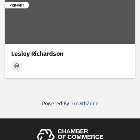
PRIMARY
Lesley Richardson
Powered By
GrowthZone