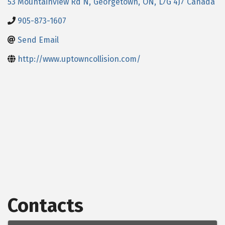
53 Mountainview Rd N
,
Georgetown
,
ON
,
L7G 4J7
Canada
905-873-1607
Send Email
http://www.uptowncollision.com/
Contacts