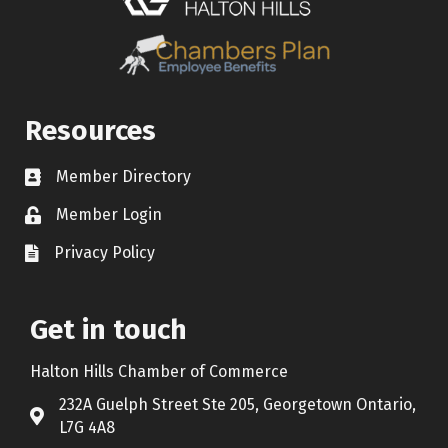
Resources
Member Directory
Contact icon
Member Login
Lock Icon
Privacy Policy
Document Icon
Get in touch
Halton Hills Chamber of Commerce
232A Guelph Street Ste 205, Georgetown Ontario,
Address & Map
L7G 4A8