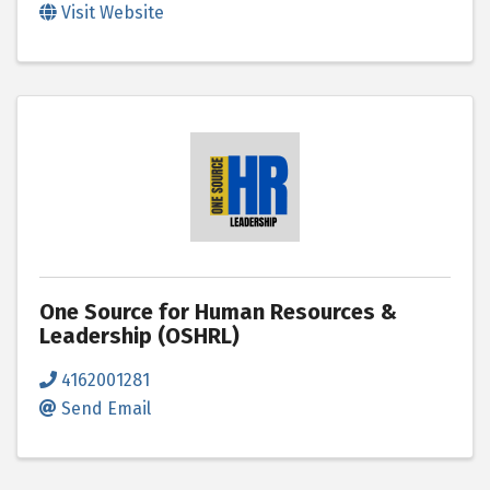
Visit Website
One Source for Human Resources &
Leadership (OSHRL)
4162001281
Send Email