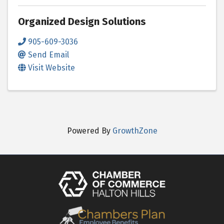
Organized Design Solutions
905-609-3036
Send Email
Visit Website
Powered By
GrowthZone