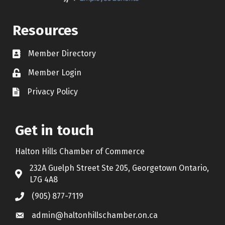
Resources
Member Directory
Contact icon
Member Login
Lock Icon
Privacy Policy
Document Icon
Get in touch
Halton Hills Chamber of Commerce
232A Guelph Street Ste 205, Georgetown Ontario,
Address & Map
L7G 4A8
(905) 877-7119
Call the Chamber
admin@haltonhillschamber.on.ca
Email the Chamber