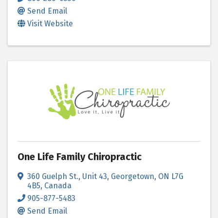
Send Email
Visit Website
One Life Family Chiropractic
360 Guelph St.
,
Unit 43
,
Georgetown
,
ON
L7G
4B5
, Canada
905-877-5483
Send Email