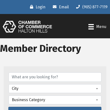
Login
Email
(905) 877-7119
Menu
Member Directory
City
Business Category