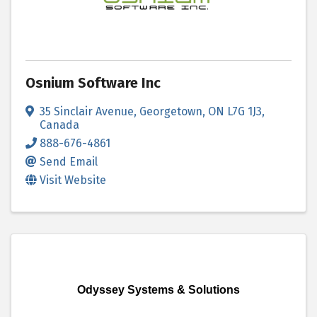
Osnium Software Inc
35 Sinclair Avenue
,
Georgetown
,
ON
L7G 1J3
,
Canada
888-676-4861
Send Email
Visit Website
Odyssey Systems & Solutions