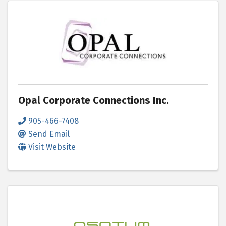
Opal Corporate Connections Inc.
905-466-7408
Send Email
Visit Website