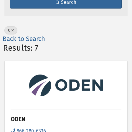
Search
O
Back to Search
Results: 7
ODEN
866-280-6336