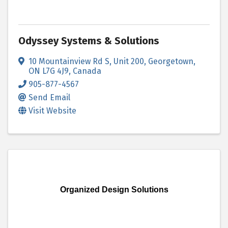
Odyssey Systems & Solutions
10 Mountainview Rd S
,
Unit 200
,
Georgetown
,
ON
L7G 4J9
, Canada
905-877-4567
Send Email
Visit Website
Organized Design Solutions