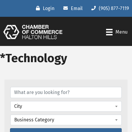
Login
Email
(905) 877-7119
Menu
*Technology
{Directory Results}
City
Business Category