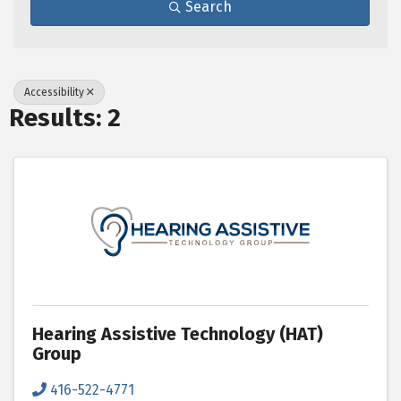
Search
Accessibility
Results: 2
Hearing Assistive Technology (HAT)
Group
416-522-4771