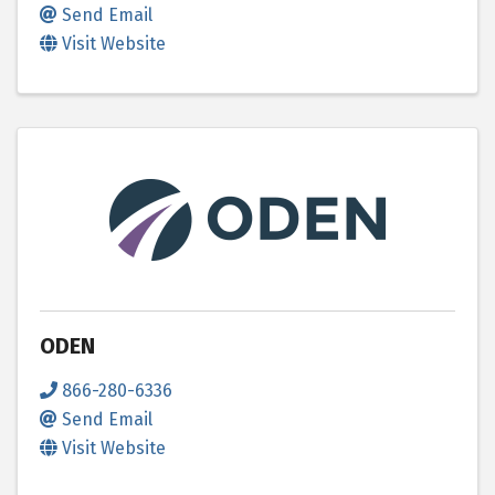
Send Email
Visit Website
ODEN
866-280-6336
Send Email
Visit Website