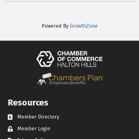
Powered By
GrowthZone
Resources
Member Directory
Contact icon
Member Login
Lock Icon