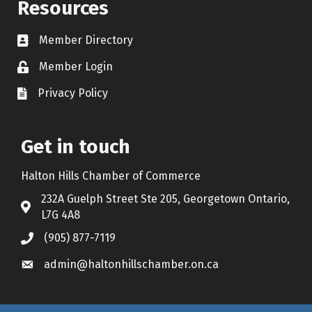
Resources
Member Directory
Contact icon
Member Login
Lock Icon
Privacy Policy
Document Icon
Get in touch
Halton Hills Chamber of Commerce
232A Guelph Street Ste 205, Georgetown Ontario,
Address & Map
L7G 4A8
(905) 877-7119
Call the Chamber
admin@haltonhillschamber.on.ca
Email the Chamber