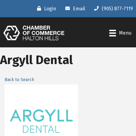
Login
Email
(905) 877-7119
Menu
Argyll Dental
Back to Search