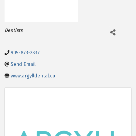
Categories
Dentists
905-873-2337
Send Email
www.argylldental.ca
Images