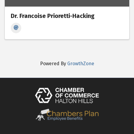
Dr. Francoise Prioretti-Hacking
Powered By
GrowthZone