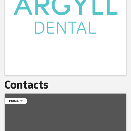
Contacts
PRIMARY