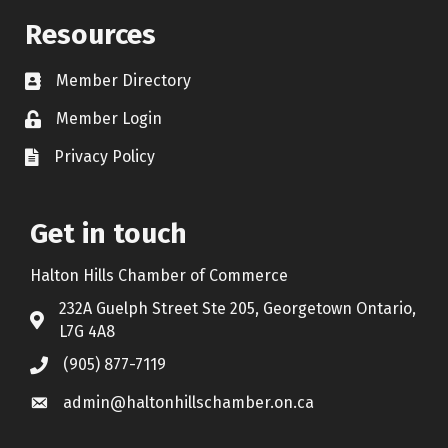
Resources
Member Directory
Contact icon
Member Login
Lock Icon
Privacy Policy
Document Icon
Get in touch
Halton Hills Chamber of Commerce
232A Guelph Street Ste 205, Georgetown Ontario,
Address & Map
L7G 4A8
(905) 877-7119
Call the Chamber
admin@haltonhillschamber.on.ca
Email the Chamber