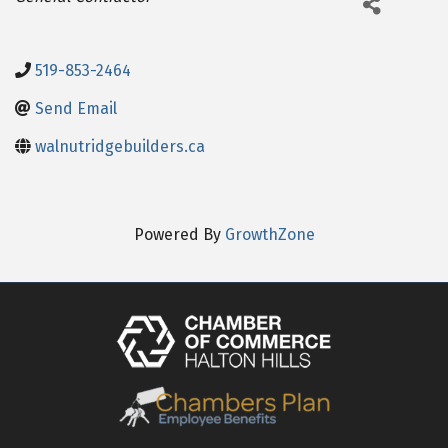
519-853-2464
Send Email
walnutridgebuilders.ca
Powered By
GrowthZone